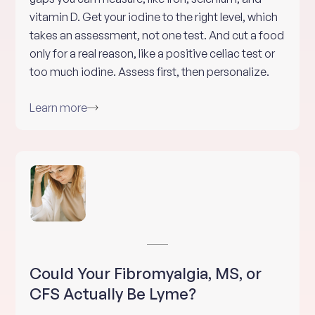
vitamin D. Get your iodine to the right level, which
takes an assessment, not one test. And cut a food
only for a real reason, like a positive celiac test or
too much iodine. Assess first, then personalize.
Learn more
Could Your Fibromyalgia, MS, or
CFS Actually Be Lyme?