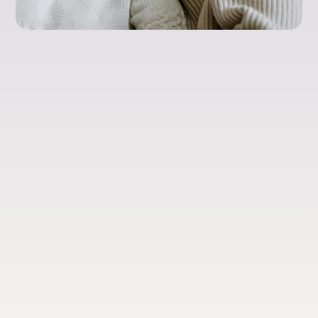
Health & Well-Being
Menopause Care:
What Women
Actually Need to
Know