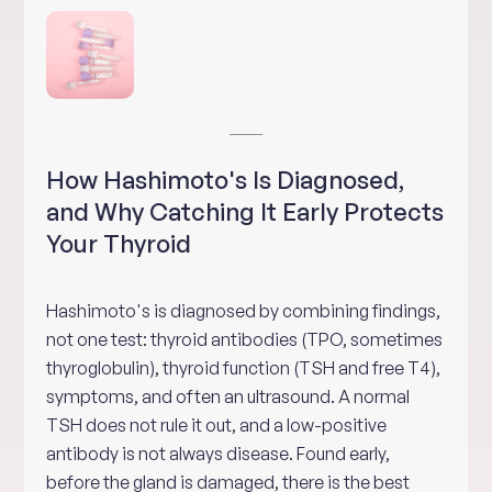
How Hashimoto's Is Diagnosed,
and Why Catching It Early Protects
Your Thyroid
Hashimoto's is diagnosed by combining findings,
not one test: thyroid antibodies (TPO, sometimes
thyroglobulin), thyroid function (TSH and free T4),
symptoms, and often an ultrasound. A normal
TSH does not rule it out, and a low-positive
antibody is not always disease. Found early,
before the gland is damaged, there is the best