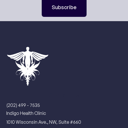
Subscribe
Contact Us
(202) 499 - 7535
Indigo Health Clinic
1010 Wisconsin Ave., NW, Suite #660