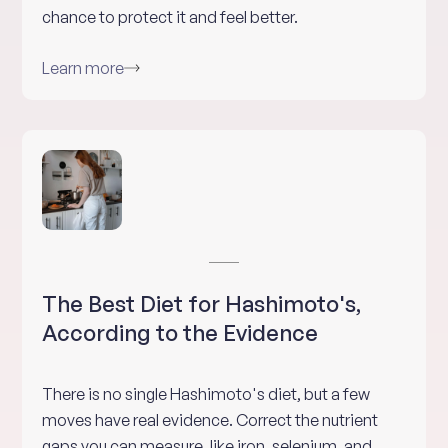
chance to protect it and feel better.
Learn more
The Best Diet for Hashimoto's,
According to the Evidence
There is no single Hashimoto's diet, but a few
moves have real evidence. Correct the nutrient
gaps you can measure, like iron, selenium, and