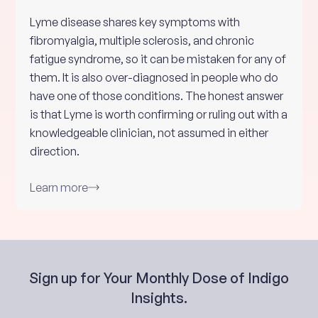
Lyme disease shares key symptoms with
fibromyalgia, multiple sclerosis, and chronic
fatigue syndrome, so it can be mistaken for any of
them. It is also over-diagnosed in people who do
have one of those conditions. The honest answer
is that Lyme is worth confirming or ruling out with a
knowledgeable clinician, not assumed in either
direction.
Learn more
Sign up for Your Monthly Dose of Indigo
Insights.