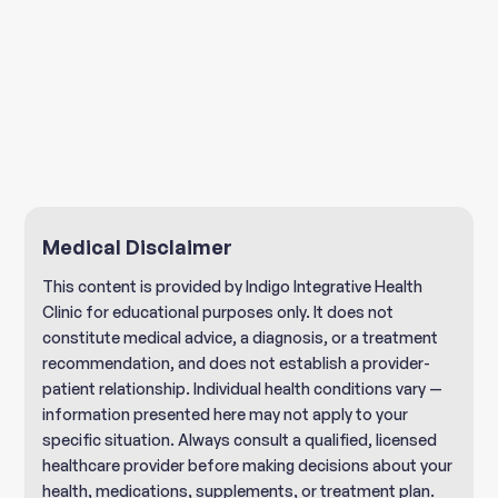
Book a free Discovery Call
Medical Disclaimer
This content is provided by Indigo Integrative Health
Clinic for educational purposes only. It does not
constitute medical advice, a diagnosis, or a treatment
recommendation, and does not establish a provider-
patient relationship. Individual health conditions vary —
information presented here may not apply to your
specific situation. Always consult a qualified, licensed
healthcare provider before making decisions about your
health, medications, supplements, or treatment plan.