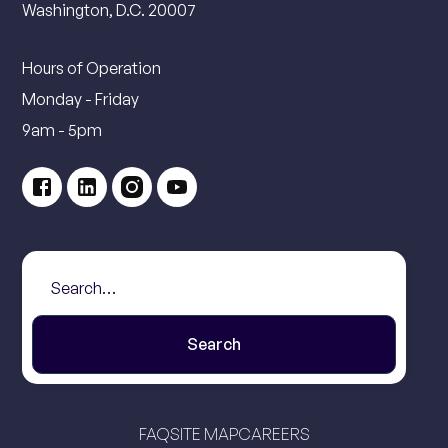
Washington, D.C. 20007
Hours of Operation
Monday - Friday
9am - 5pm
FAQ
SITE MAP
CAREERS