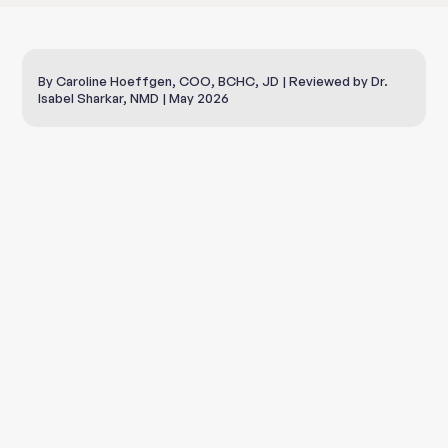
By Caroline Hoeffgen, COO, BCHC, JD | Reviewed by Dr.
Isabel Sharkar, NMD | May 2026