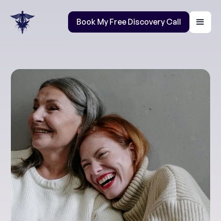
Book My Free Discovery Call