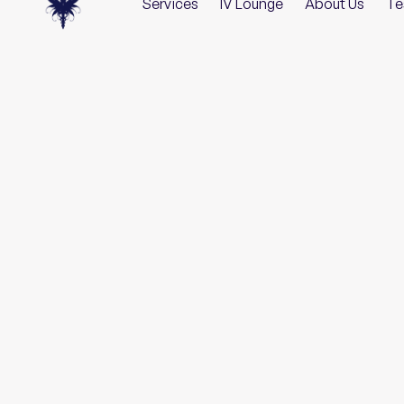
Services
IV Lounge
About Us
Te