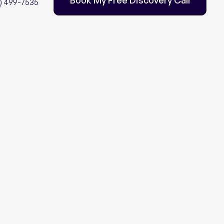
2) 499-7535