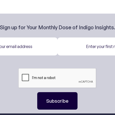
Sign up for Your Monthly Dose of Indigo Insights
Subscribe