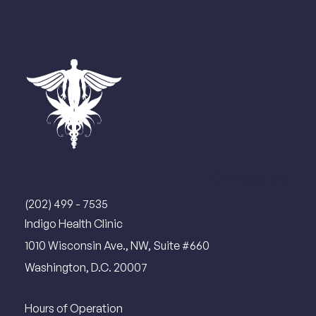
Contact Us
(202) 499 - 7535
Indigo Health Clinic
1010 Wisconsin Ave., NW, Suite #660
Washington, D.C. 20007
Hours of Operation