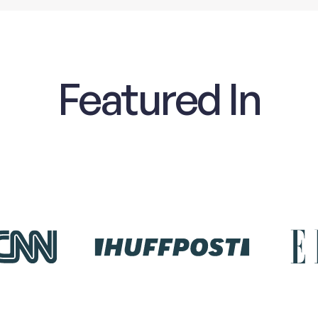
Featured In