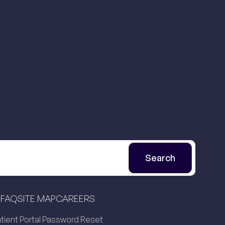
FAQ
SITE MAP
CAREERS
tient Portal Password Reset