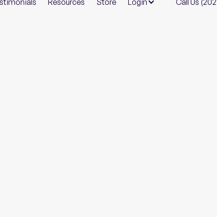
stimonials
Resources
Store
Login
Call Us (20