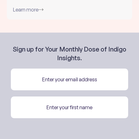
Learn more
Sign up for Your Monthly Dose of Indigo
Insights.