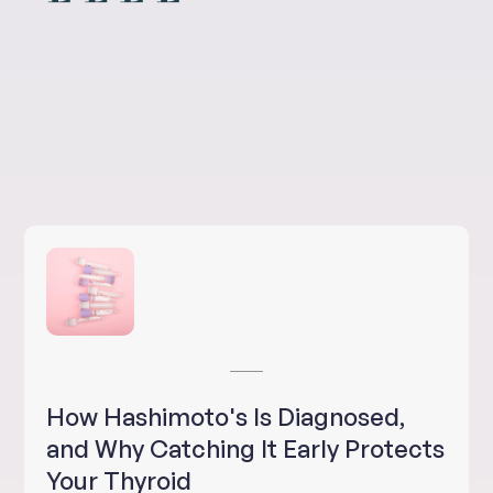
How Hashimoto's Is Diagnosed,
and Why Catching It Early Protects
Your Thyroid