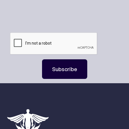
Subscribe