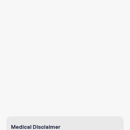
Environment
Medical Disclaimer