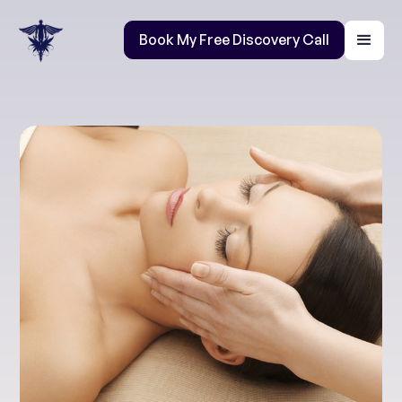
Book My Free Discovery Call