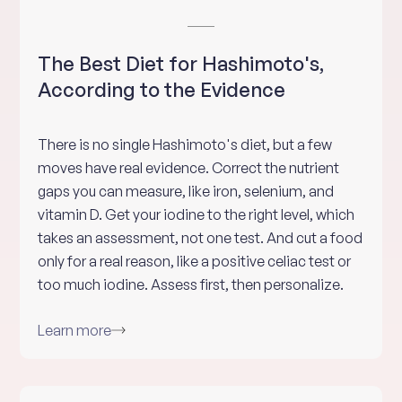
The Best Diet for Hashimoto's,
According to the Evidence
There is no single Hashimoto's diet, but a few
moves have real evidence. Correct the nutrient
gaps you can measure, like iron, selenium, and
vitamin D. Get your iodine to the right level, which
takes an assessment, not one test. And cut a food
only for a real reason, like a positive celiac test or
too much iodine. Assess first, then personalize.
Learn more