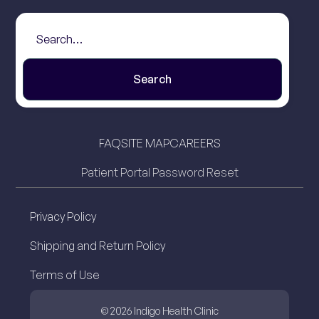
FAQ
SITE MAP
CAREERS
Patient Portal Password Reset
Privacy Policy
Shipping and Return Policy
Terms of Use
© 2026 Indigo Health Clinic