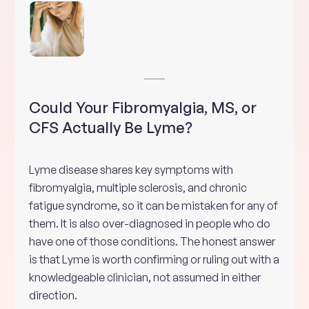
Could Your Fibromyalgia, MS, or
CFS Actually Be Lyme?
Lyme disease shares key symptoms with
fibromyalgia, multiple sclerosis, and chronic
fatigue syndrome, so it can be mistaken for any of
them. It is also over-diagnosed in people who do
have one of those conditions. The honest answer
is that Lyme is worth confirming or ruling out with a
knowledgeable clinician, not assumed in either
direction.