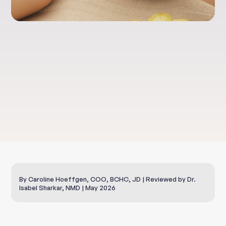
Health & Well-Being
Skin and Anti-Aging
By Caroline Hoeffgen, COO, BCHC, JD | Reviewed by Dr.
Isabel Sharkar, NMD | May 2026