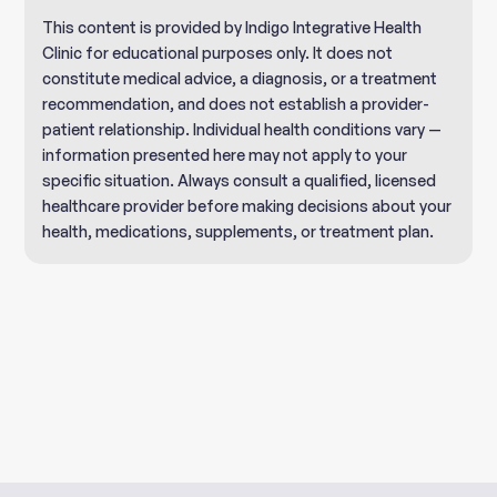
This content is provided by Indigo Integrative Health
Clinic for educational purposes only. It does not
constitute medical advice, a diagnosis, or a treatment
recommendation, and does not establish a provider-
patient relationship. Individual health conditions vary —
information presented here may not apply to your
specific situation. Always consult a qualified, licensed
healthcare provider before making decisions about your
health, medications, supplements, or treatment plan.