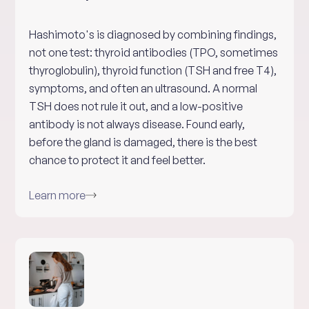
Hashimoto's is diagnosed by combining findings,
not one test: thyroid antibodies (TPO, sometimes
thyroglobulin), thyroid function (TSH and free T4),
symptoms, and often an ultrasound. A normal
TSH does not rule it out, and a low-positive
antibody is not always disease. Found early,
before the gland is damaged, there is the best
chance to protect it and feel better.
Learn more