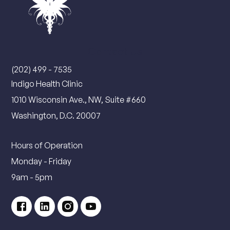
Contact Us
(202) 499 - 7535
Indigo Health Clinic
1010 Wisconsin Ave., NW, Suite #660
Washington, D.C. 20007
Hours of Operation
Monday - Friday
9am - 5pm