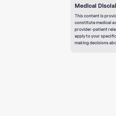
Medical Discla
This content is provi
constitute medical a
provider-patient rela
apply to your specifi
making decisions abo