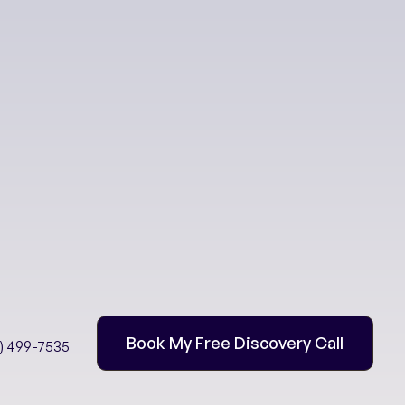
eing
 Immunity
Book My Free Discovery Call
2) 499-7535