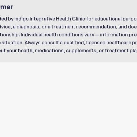
imer
ded by Indigo Integrative Health Clinic for educational purpo
dvice, a diagnosis, or a treatment recommendation, and does
tionship. Individual health conditions vary — information p
c situation. Always consult a qualified, licensed healthcare 
ut your health, medications, supplements, or treatment pla