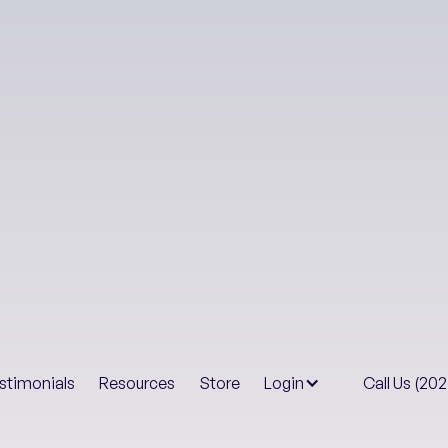
Health & Well-B
Your
stimonials
Resources
Store
Login
Call Us (20