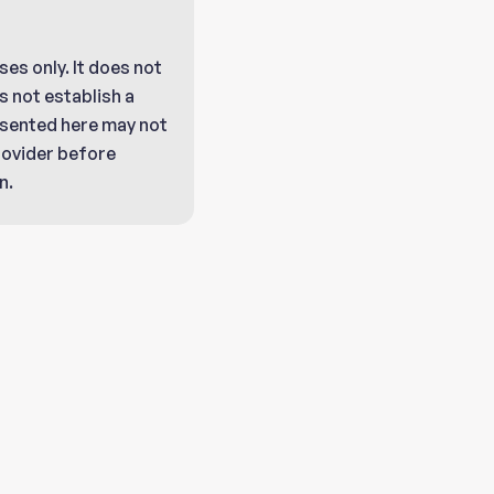
ses only. It does not
 not establish a
resented here may not
provider before
n.