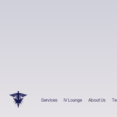
Services
IV Lounge
About Us
Te