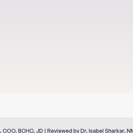
Sup
, COO, BCHC, JD | Reviewed by Dr. Isabel Sharkar, N