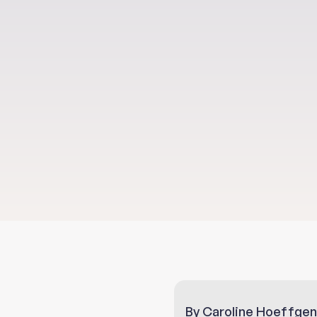
By Caroline Hoeffgen