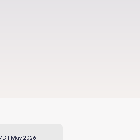
erpower
MD | May 2026