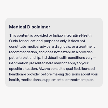
Medical Disclaimer
This content is provided by Indigo Integrative Health
Clinic for educational purposes only. It does not
constitute medical advice, a diagnosis, or a treatment
recommendation, and does not establish a provider-
patient relationship. Individual health conditions vary —
information presented here may not apply to your
specific situation. Always consult a qualified, licensed
healthcare provider before making decisions about your
health, medications, supplements, or treatment plan.