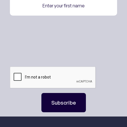
Subscribe