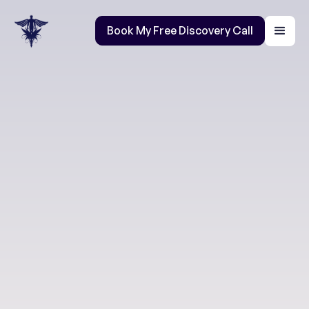
Book My Free Discovery Call