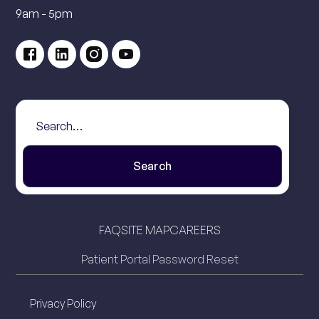
9am - 5pm
FAQ
SITE MAP
CAREERS
Patient Portal Password Reset
Privacy Policy