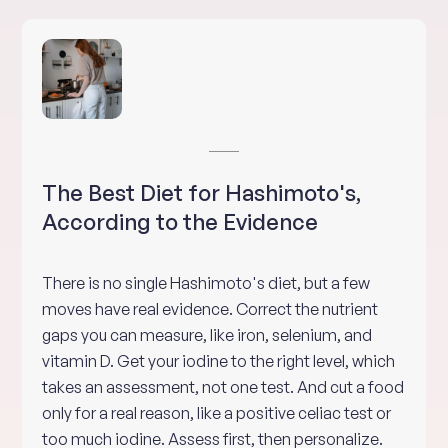
The Best Diet for Hashimoto's,
According to the Evidence
There is no single Hashimoto's diet, but a few
moves have real evidence. Correct the nutrient
gaps you can measure, like iron, selenium, and
vitamin D. Get your iodine to the right level, which
takes an assessment, not one test. And cut a food
only for a real reason, like a positive celiac test or
too much iodine. Assess first, then personalize.