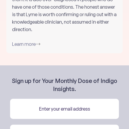
have one of those conditions. The honest answer
is that Lyme is worth confirming or ruling out with a
knowledgeable clinician, not assumed in either
direction.
Learn more
Sign up for Your Monthly Dose of Indigo
Insights.