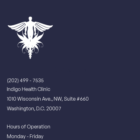
Contact Us
(202) 499 - 7535
Indigo Health Clinic
1010 Wisconsin Ave., NW, Suite #660
Washington, D.C. 20007
Hours of Operation
Monday - Friday