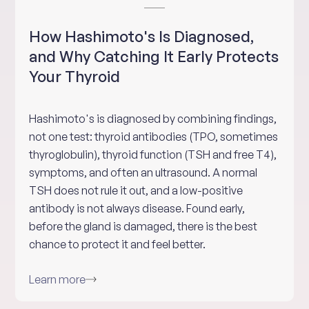
How Hashimoto's Is Diagnosed,
and Why Catching It Early Protects
Your Thyroid
Hashimoto's is diagnosed by combining findings,
not one test: thyroid antibodies (TPO, sometimes
thyroglobulin), thyroid function (TSH and free T4),
symptoms, and often an ultrasound. A normal
TSH does not rule it out, and a low-positive
antibody is not always disease. Found early,
before the gland is damaged, there is the best
chance to protect it and feel better.
Learn more