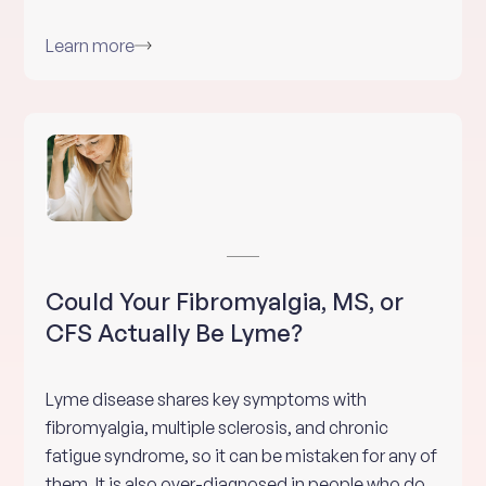
Learn more
Could Your Fibromyalgia, MS, or
CFS Actually Be Lyme?
Lyme disease shares key symptoms with
fibromyalgia, multiple sclerosis, and chronic
fatigue syndrome, so it can be mistaken for any of
them. It is also over-diagnosed in people who do