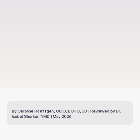
Health & Well-Being
NAD+ IV Therapy
By Caroline Hoeffgen, COO, BCHC, JD | Reviewed by Dr.
Isabel Sharkar, NMD | May 2026