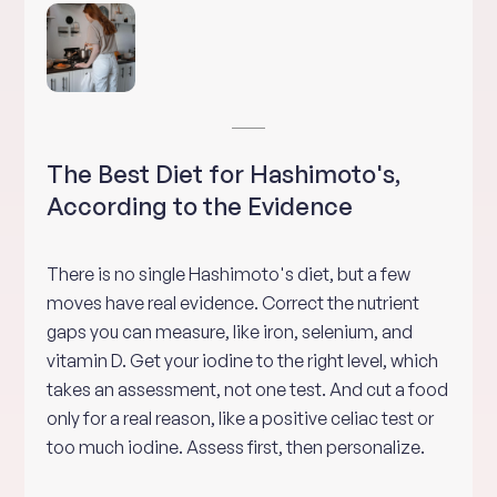
The Best Diet for Hashimoto's,
According to the Evidence
There is no single Hashimoto's diet, but a few
moves have real evidence. Correct the nutrient
gaps you can measure, like iron, selenium, and
vitamin D. Get your iodine to the right level, which
takes an assessment, not one test. And cut a food
only for a real reason, like a positive celiac test or
too much iodine. Assess first, then personalize.