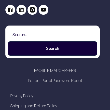
FAQ
SITE MAP
CAREERS
Patient Portal Password Reset
Privacy Policy
Shipping and Return Policy