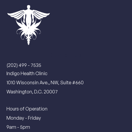
Contact Us
(202) 499 - 7535
Indigo Health Clinic
1010 Wisconsin Ave., NW, Suite #660
Washington, D.C. 20007
Hours of Operation
Monday - Friday
9am - 5pm