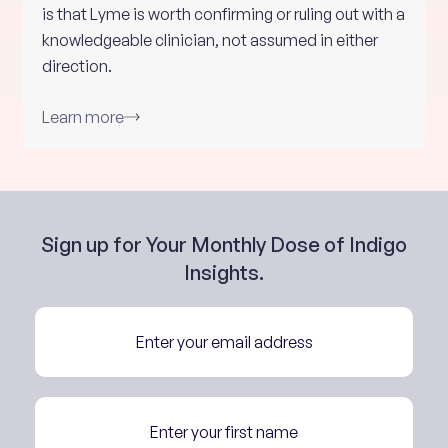
is that Lyme is worth confirming or ruling out with a
knowledgeable clinician, not assumed in either
direction.
Learn more
Sign up for Your Monthly Dose of Indigo
Insights.