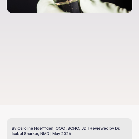
Health & Well-Being
RGCC Cancer
Treatments
By Caroline Hoeffgen, COO, BCHC, JD | Reviewed by Dr.
Isabel Sharkar, NMD | May 2026