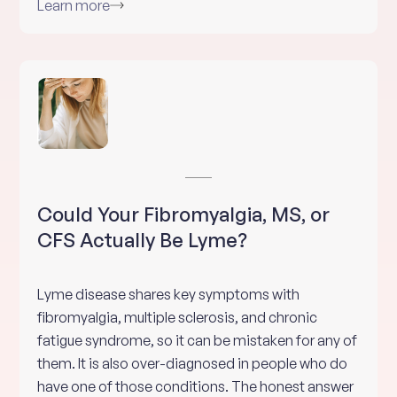
Learn more
Could Your Fibromyalgia, MS, or
CFS Actually Be Lyme?
Lyme disease shares key symptoms with
fibromyalgia, multiple sclerosis, and chronic
fatigue syndrome, so it can be mistaken for any of
them. It is also over-diagnosed in people who do
have one of those conditions. The honest answer