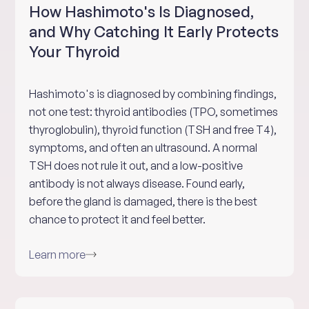
How Hashimoto's Is Diagnosed,
and Why Catching It Early Protects
Your Thyroid
Hashimoto's is diagnosed by combining findings,
not one test: thyroid antibodies (TPO, sometimes
thyroglobulin), thyroid function (TSH and free T4),
symptoms, and often an ultrasound. A normal
TSH does not rule it out, and a low-positive
antibody is not always disease. Found early,
before the gland is damaged, there is the best
chance to protect it and feel better.
Learn more