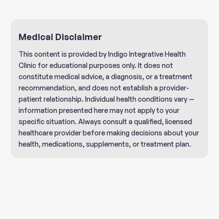
Medical Disclaimer
This content is provided by Indigo Integrative Health
Clinic for educational purposes only. It does not
constitute medical advice, a diagnosis, or a treatment
recommendation, and does not establish a provider-
patient relationship. Individual health conditions vary —
information presented here may not apply to your
specific situation. Always consult a qualified, licensed
healthcare provider before making decisions about your
health, medications, supplements, or treatment plan.