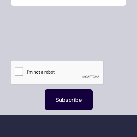
Subscribe