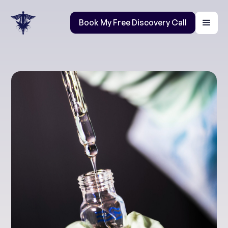
Book My Free Discovery Call