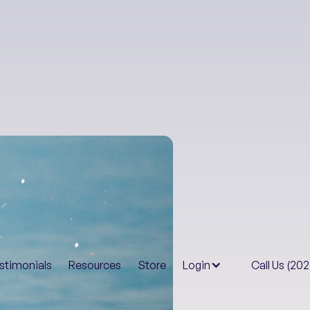
Health & Well-B
stimonials
Resources
Store
Login
Call Us (20
Truth