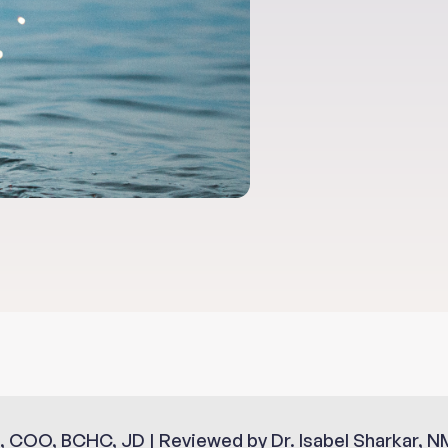
, COO, BCHC, JD | Reviewed by Dr. Isabel Sharkar, N