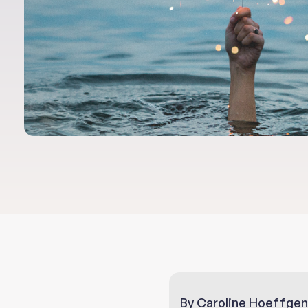
By Caroline Hoeffgen