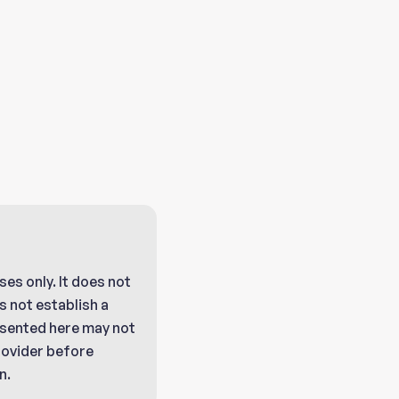
ses only. It does not
 not establish a
resented here may not
provider before
n.