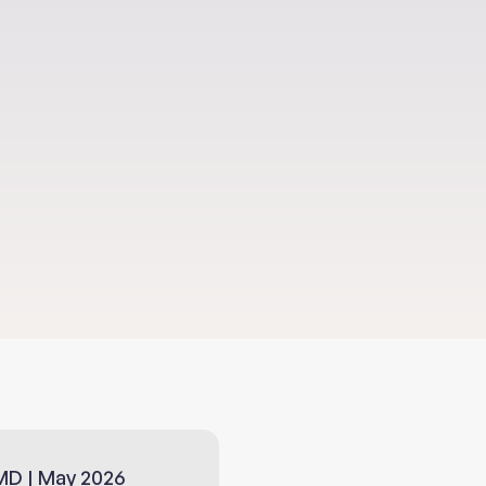
MD | May 2026