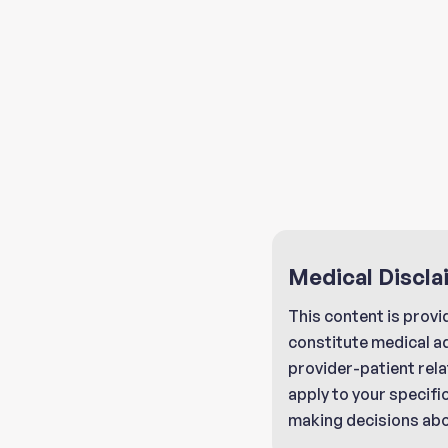
Medical Discla
This content is provi
constitute medical a
provider-patient rela
apply to your specifi
making decisions abo