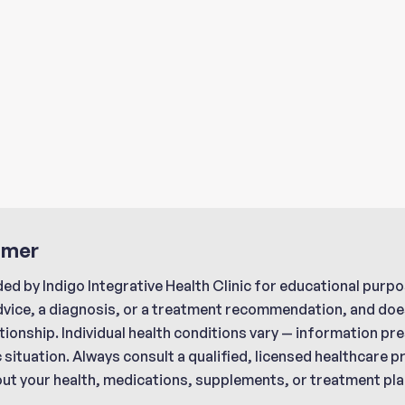
imer
ded by Indigo Integrative Health Clinic for educational purpo
dvice, a diagnosis, or a treatment recommendation, and does
tionship. Individual health conditions vary — information p
c situation. Always consult a qualified, licensed healthcare 
ut your health, medications, supplements, or treatment pla