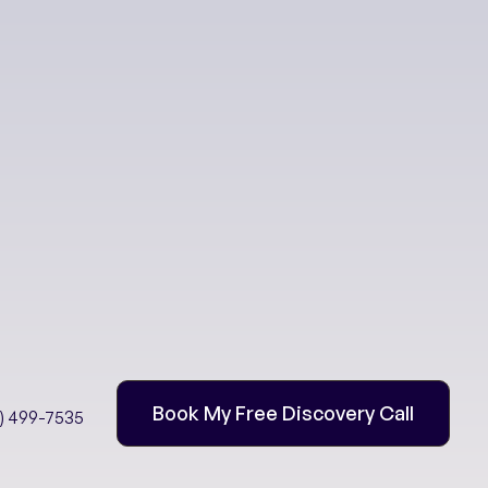
eing
Book My Free Discovery Call
2) 499-7535
: Water is Life!