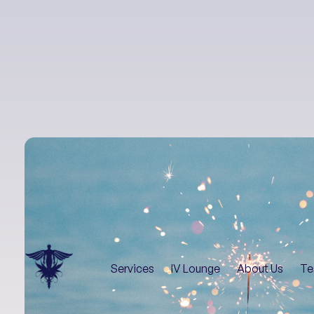
Services
IV Lounge
About Us
Te