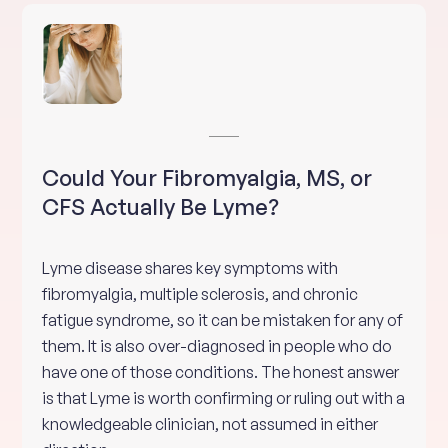
Could Your Fibromyalgia, MS, or
CFS Actually Be Lyme?
Lyme disease shares key symptoms with
fibromyalgia, multiple sclerosis, and chronic
fatigue syndrome, so it can be mistaken for any of
them. It is also over-diagnosed in people who do
have one of those conditions. The honest answer
is that Lyme is worth confirming or ruling out with a
knowledgeable clinician, not assumed in either