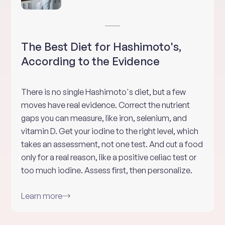
The Best Diet for Hashimoto's,
According to the Evidence
There is no single Hashimoto's diet, but a few
moves have real evidence. Correct the nutrient
gaps you can measure, like iron, selenium, and
vitamin D. Get your iodine to the right level, which
takes an assessment, not one test. And cut a food
only for a real reason, like a positive celiac test or
too much iodine. Assess first, then personalize.
Learn more