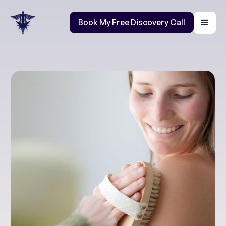
Book My Free Discovery Call