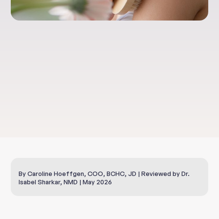
Lifestyle
Dry Skin Brushing
By Caroline Hoeffgen, COO, BCHC, JD | Reviewed by Dr.
Isabel Sharkar, NMD | May 2026