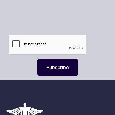
Subscribe