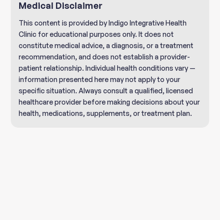
Medical Disclaimer
This content is provided by Indigo Integrative Health
Clinic for educational purposes only. It does not
constitute medical advice, a diagnosis, or a treatment
recommendation, and does not establish a provider-
patient relationship. Individual health conditions vary —
information presented here may not apply to your
specific situation. Always consult a qualified, licensed
healthcare provider before making decisions about your
health, medications, supplements, or treatment plan.