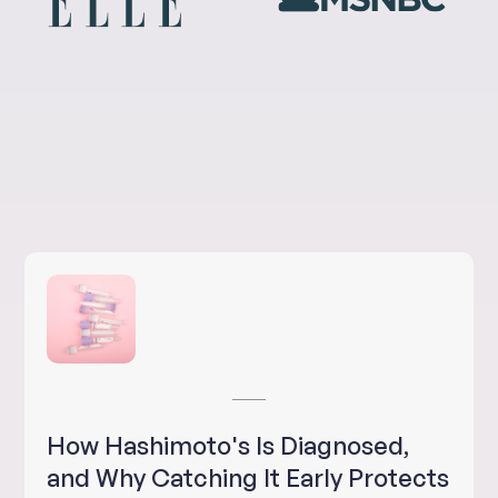
How Hashimoto's Is Diagnosed,
and Why Catching It Early Protects