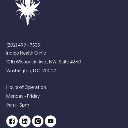
Contact Us
(202) 499 - 7535
Indigo Health Clinic
1010 Wisconsin Ave., NW, Suite #660
Washington, D.C. 20007
Hours of Operation
Monday - Friday
9am - 5pm