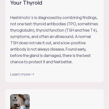
Your Thyroid
Hashimoto's is diagnosed by combining findings,
not one test: thyroid antibodies (TPO, sometimes
thyroglobulin), thyroid function (TSH and free T4),
symptoms, and often an ultrasound. A normal
TSH does not rule it out, and a low-positive
antibody is not always disease. Found early,
before the gland is damaged, there is the best
chance to protect it and feel better.
Learn more