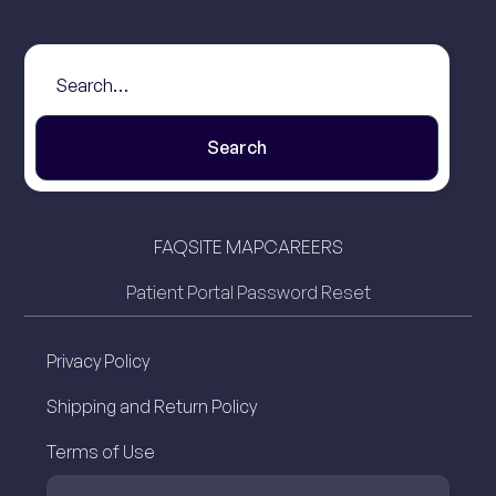
FAQ
SITE MAP
CAREERS
Patient Portal Password Reset
Privacy Policy
Shipping and Return Policy
Terms of Use