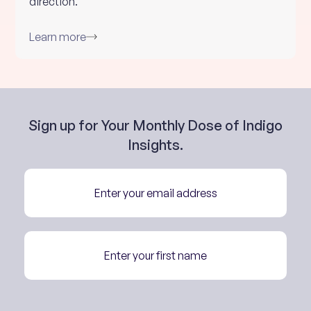
direction.
Learn more
Sign up for Your Monthly Dose of Indigo
Insights.