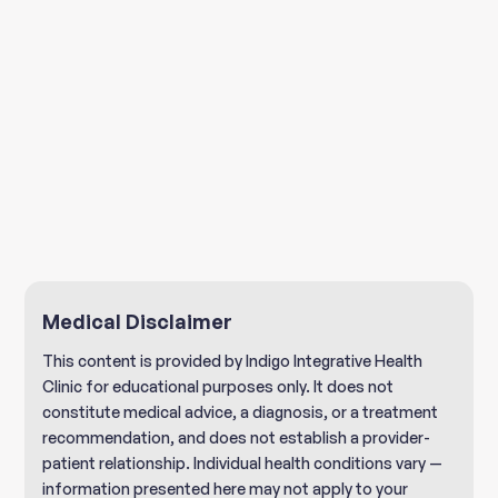
Medical Disclaimer
This content is provided by Indigo Integrative Health
Clinic for educational purposes only. It does not
constitute medical advice, a diagnosis, or a treatment
recommendation, and does not establish a provider-
patient relationship. Individual health conditions vary —
information presented here may not apply to your