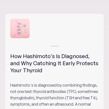
How Hashimoto's Is Diagnosed,
and Why Catching It Early Protects
Your Thyroid
Hashimoto's is diagnosed by combining findings,
not one test: thyroid antibodies (TPO, sometimes
thyroglobulin), thyroid function (TSH and free T4),
symptoms, and often an ultrasound. A normal