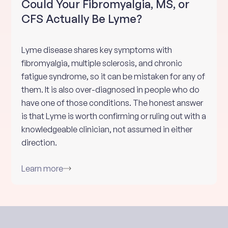
Could Your Fibromyalgia, MS, or
CFS Actually Be Lyme?
Lyme disease shares key symptoms with
fibromyalgia, multiple sclerosis, and chronic
fatigue syndrome, so it can be mistaken for any of
them. It is also over-diagnosed in people who do
have one of those conditions. The honest answer
is that Lyme is worth confirming or ruling out with a
knowledgeable clinician, not assumed in either
direction.
Learn more