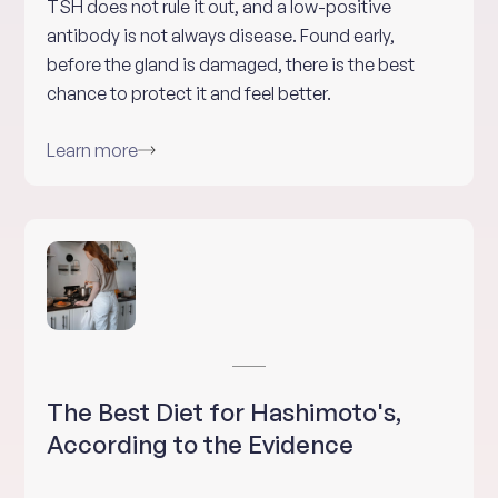
TSH does not rule it out, and a low-positive
antibody is not always disease. Found early,
before the gland is damaged, there is the best
chance to protect it and feel better.
Learn more
The Best Diet for Hashimoto's,
According to the Evidence