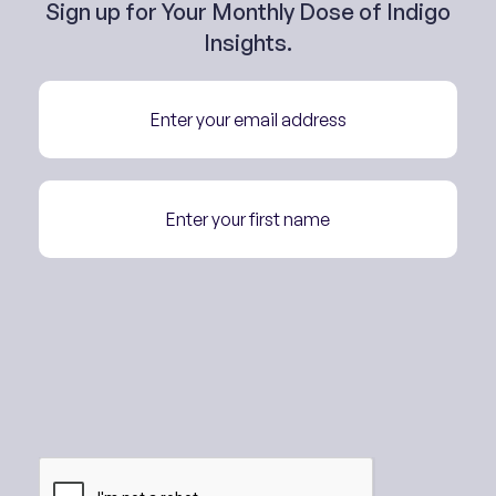
Sign up for Your Monthly Dose of Indigo
Insights.