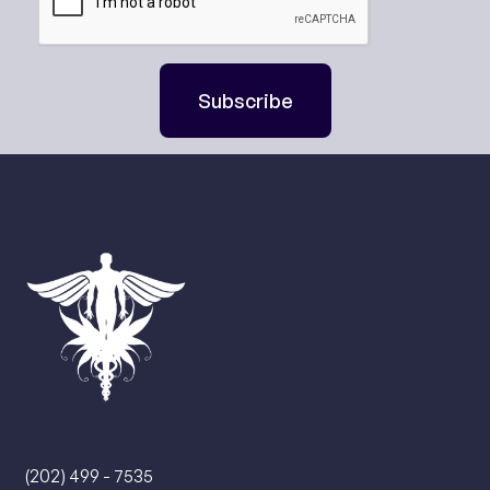
Subscribe
Contact Us
(202) 499 - 7535