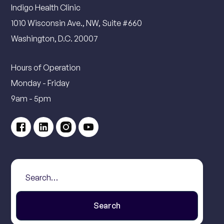
Indigo Health Clinic
1010 Wisconsin Ave., NW, Suite #660
Washington, D.C. 20007
Hours of Operation
Monday - Friday
9am - 5pm