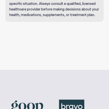
specific situation. Always consult a qualified, licensed
healthcare provider before making decisions about your
health, medications, supplements, or treatment plan.