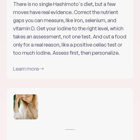
There is no single Hashimoto's diet, but a few
moves have real evidence. Correct the nutrient
gaps you can measure, like iron, selenium, and
vitamin D. Get your iodine to the right level, which
takes an assessment, not one test. And cut a food
only for a real reason, like a positive celiac test or
too much iodine. Assess first, then personalize.
Learn more