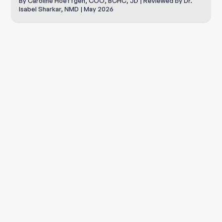
By Caroline Hoeffgen, COO, BCHC, JD | Reviewed by Dr.
Isabel Sharkar, NMD | May 2026