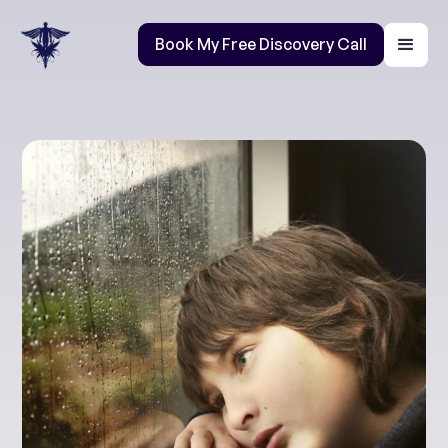
Book My Free Discovery Call