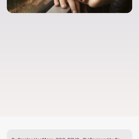
Food Sensitivities
and Children’s
Behavior