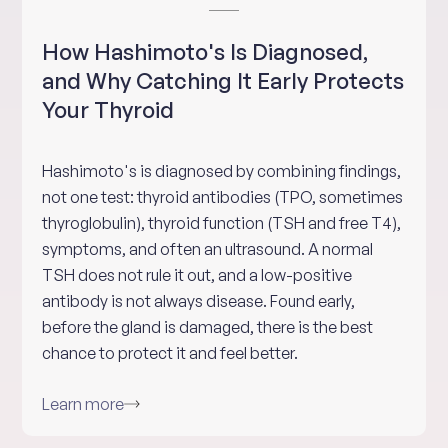
How Hashimoto's Is Diagnosed,
and Why Catching It Early Protects
Your Thyroid
Hashimoto's is diagnosed by combining findings,
not one test: thyroid antibodies (TPO, sometimes
thyroglobulin), thyroid function (TSH and free T4),
symptoms, and often an ultrasound. A normal
TSH does not rule it out, and a low-positive
antibody is not always disease. Found early,
before the gland is damaged, there is the best
chance to protect it and feel better.
Learn more