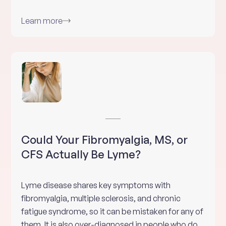
Learn more
Could Your Fibromyalgia, MS, or
CFS Actually Be Lyme?
Lyme disease shares key symptoms with
fibromyalgia, multiple sclerosis, and chronic
fatigue syndrome, so it can be mistaken for any of
them. It is also over-diagnosed in people who do