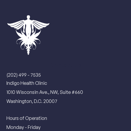
Contact Us
(202) 499 - 7535
Indigo Health Clinic
1010 Wisconsin Ave., NW, Suite #660
Washington, D.C. 20007
Hours of Operation
Monday - Friday