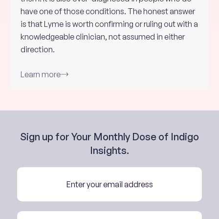
have one of those conditions. The honest answer
is that Lyme is worth confirming or ruling out with a
knowledgeable clinician, not assumed in either
direction.
Learn more
Sign up for Your Monthly Dose of Indigo
Insights.