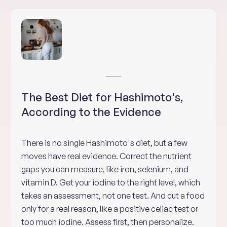
The Best Diet for Hashimoto's,
According to the Evidence
There is no single Hashimoto's diet, but a few
moves have real evidence. Correct the nutrient
gaps you can measure, like iron, selenium, and
vitamin D. Get your iodine to the right level, which
takes an assessment, not one test. And cut a food
only for a real reason, like a positive celiac test or
too much iodine. Assess first, then personalize.