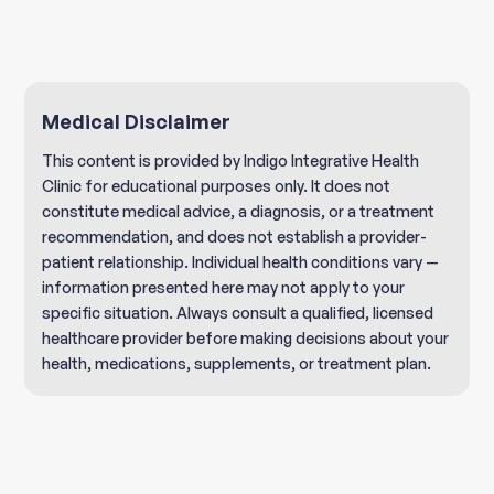
Medical Disclaimer
This content is provided by Indigo Integrative Health
Clinic for educational purposes only. It does not
constitute medical advice, a diagnosis, or a treatment
recommendation, and does not establish a provider-
patient relationship. Individual health conditions vary —
information presented here may not apply to your
specific situation. Always consult a qualified, licensed
healthcare provider before making decisions about your
health, medications, supplements, or treatment plan.