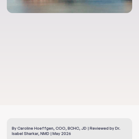
Clinical Nutrition
Gut Protection With
L-Glutamine
By Caroline Hoeffgen, COO, BCHC, JD | Reviewed by Dr.
Isabel Sharkar, NMD | May 2026