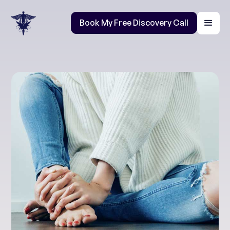
Book My Free Discovery Call