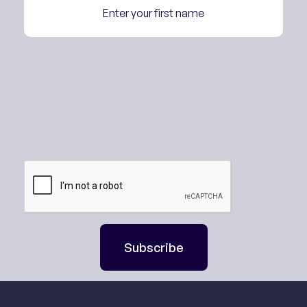
Subscribe