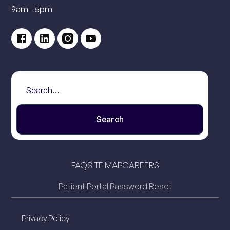
9am - 5pm
FAQ
SITE MAP
CAREERS
Patient Portal Password Reset
Privacy Policy