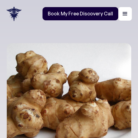
Book My Free Discovery Call