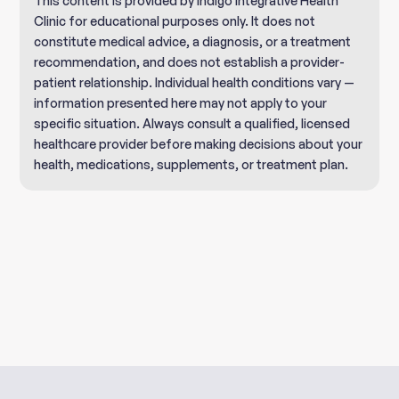
This content is provided by Indigo Integrative Health
Clinic for educational purposes only. It does not
constitute medical advice, a diagnosis, or a treatment
recommendation, and does not establish a provider-
patient relationship. Individual health conditions vary —
information presented here may not apply to your
specific situation. Always consult a qualified, licensed
healthcare provider before making decisions about your
health, medications, supplements, or treatment plan.