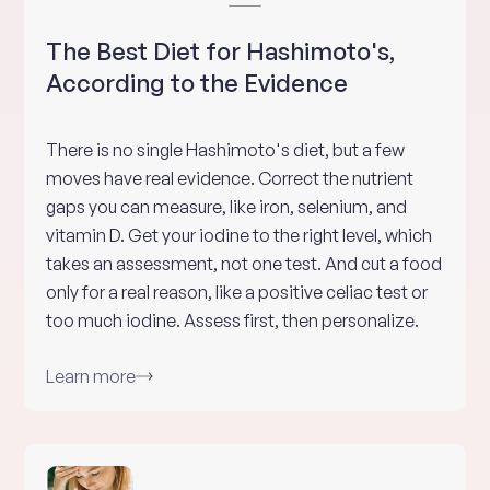
The Best Diet for Hashimoto's,
According to the Evidence
There is no single Hashimoto's diet, but a few
moves have real evidence. Correct the nutrient
gaps you can measure, like iron, selenium, and
vitamin D. Get your iodine to the right level, which
takes an assessment, not one test. And cut a food
only for a real reason, like a positive celiac test or
too much iodine. Assess first, then personalize.
Learn more