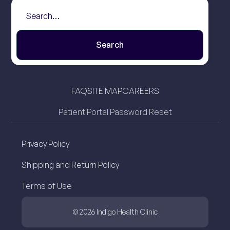
FAQ
SITE MAP
CAREERS
Patient Portal Password Reset
Privacy Policy
Shipping and Return Policy
Terms of Use
© 2026 Indigo Health Clinic