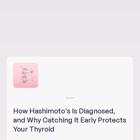
How Hashimoto's Is Diagnosed,
and Why Catching It Early Protects
Your Thyroid