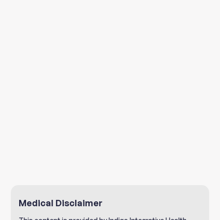
"Jerusalem Artichokes."
"Five Health Benefits of
Jerusalem Artichokes."
"Sunchokes: A humble food
with many health benefits."
Medical Disclaimer