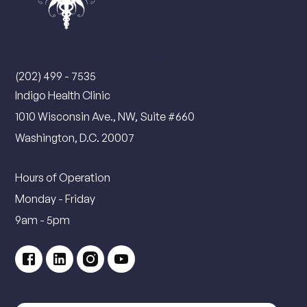
Contact Us
(202) 499 - 7535
Indigo Health Clinic
1010 Wisconsin Ave., NW, Suite #660
Washington, D.C. 20007
Hours of Operation
Monday - Friday
9am - 5pm