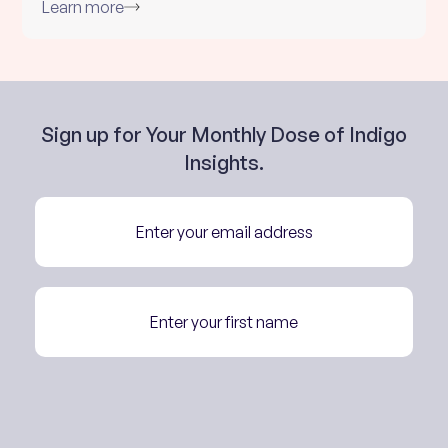
Learn more
Sign up for Your Monthly Dose of Indigo
Insights.