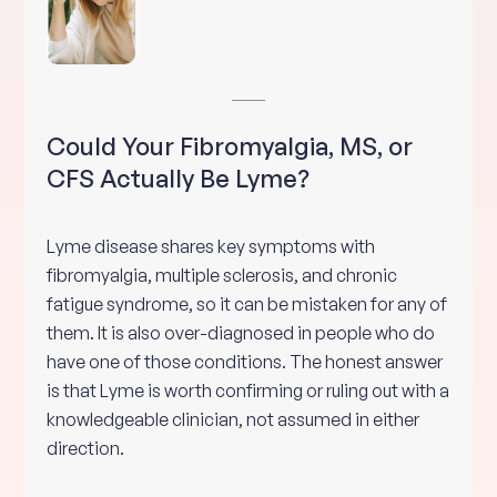
Could Your Fibromyalgia, MS, or
CFS Actually Be Lyme?
Lyme disease shares key symptoms with
fibromyalgia, multiple sclerosis, and chronic
fatigue syndrome, so it can be mistaken for any of
them. It is also over-diagnosed in people who do
have one of those conditions. The honest answer
is that Lyme is worth confirming or ruling out with a
knowledgeable clinician, not assumed in either
direction.