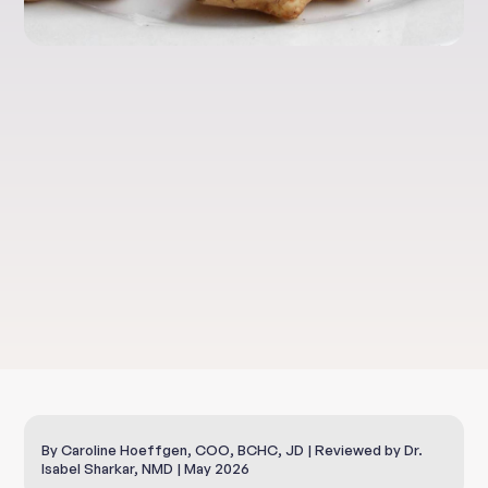
Clinical Nutrition
Sunchokes And
Your Taste Buds
By Caroline Hoeffgen, COO, BCHC, JD | Reviewed by Dr.
Isabel Sharkar, NMD | May 2026