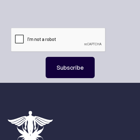
Subscribe