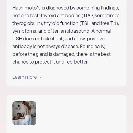
Hashimoto's is diagnosed by combining findings,
not one test: thyroid antibodies (TPO, sometimes
thyroglobulin), thyroid function (TSH and free T4),
symptoms, and often an ultrasound. A normal
TSH does not rule it out, and a low-positive
antibody is not always disease. Found early,
before the gland is damaged, there is the best
chance to protect it and feel better.
Learn more